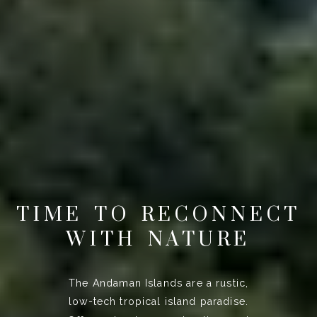
TIME TO RECONNECT
WITH NATURE
The Andaman Islands are a rustic,
low-tech tropical island paradise.